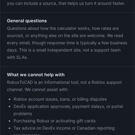
you can include a source, that helps us turn it around faster.
General questions
Questions about how the calculator works, how rates are
sourced, or anything else on the site are welcome. We read
every email, though response time is typically a few business
days. This is a small independent site, not a support team
with SLAs.
What we cannot help with
RobuxToCAD is an informational tool, not a Roblox support
channel. We cannot assist with:
Roblox account issues, bans, or billing disputes
DevEx application approvals, payment delays, or portal
problems
Purchasing Robux or activating gift cards
Tax advice on DevEx income or Canadian reporting