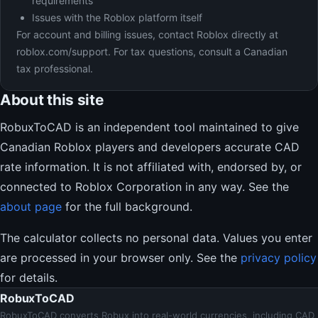
requirements
Issues with the Roblox platform itself
For account and billing issues, contact Roblox directly at
roblox.com/support. For tax questions, consult a Canadian
tax professional.
About this site
RobuxToCAD is an independent tool maintained to give
Canadian Roblox players and developers accurate CAD
rate information. It is not affiliated with, endorsed by, or
connected to Roblox Corporation in any way. See the
about page
for the full background.
The calculator collects no personal data. Values you enter
are processed in your browser only. See the
privacy policy
for details.
RobuxToCAD
RobuxToCAD converts Robux into real-world currencies, including CAD,