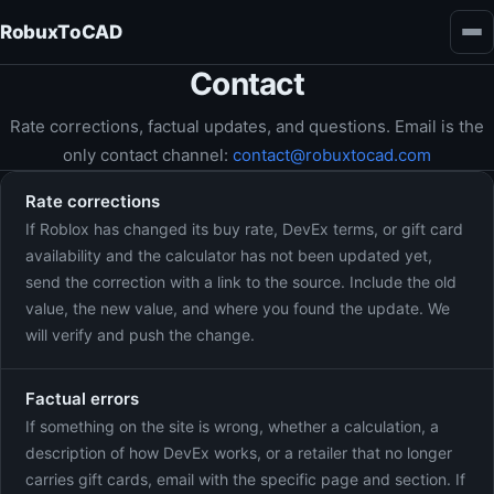
RobuxToCAD
Contact
Rate corrections, factual updates, and questions. Email is the
only contact channel:
contact@robuxtocad.com
Rate corrections
If Roblox has changed its buy rate, DevEx terms, or gift card
availability and the calculator has not been updated yet,
send the correction with a link to the source. Include the old
value, the new value, and where you found the update. We
will verify and push the change.
Factual errors
If something on the site is wrong, whether a calculation, a
description of how DevEx works, or a retailer that no longer
carries gift cards, email with the specific page and section. If